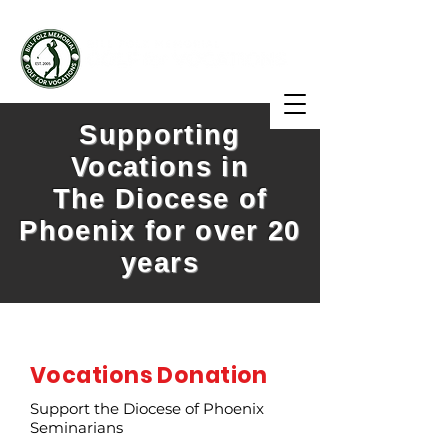
Supporting
Vocations in
The Diocese of
Phoenix for over 20
years
Vocations Donation
Support the Diocese of Phoenix
Seminarians