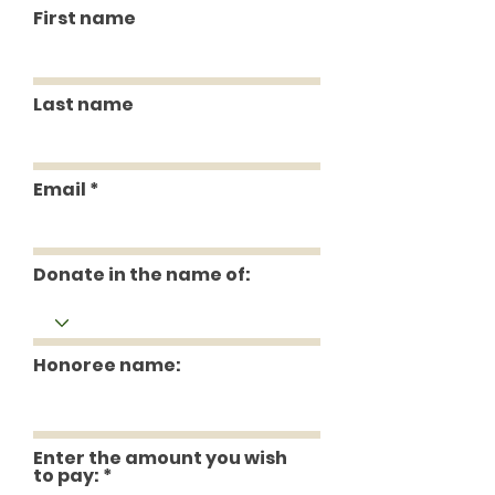
First name
Last name
Email
Donate in the name of:
Honoree name:
Enter the amount you wish
to pay: